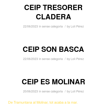
CEIP TRESORER
CLADERA
/
22/06/2023
in
sense categoria
by
Loli Pérez
CEIP SON BASCA
/
22/06/2023
in
sense categoria
by
Loli Pérez
CEIP ES MOLINAR
/
20/06/2023
in
sense categoria
by
Loli Pérez
De Tramuntana al Molinar, tot acaba a la mar.