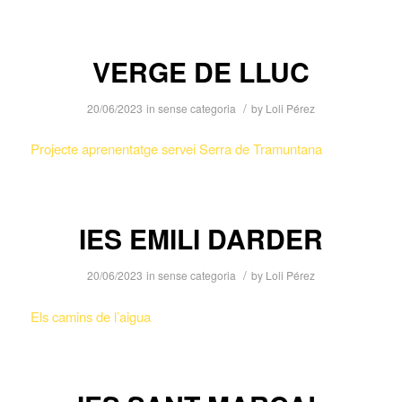
VERGE DE LLUC
/
20/06/2023
in
sense categoria
by
Loli Pérez
Projecte aprenentatge servei Serra de Tramuntana
IES EMILI DARDER
/
20/06/2023
in
sense categoria
by
Loli Pérez
Els camins de l’aigua