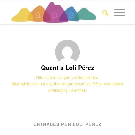
Quant a
Loli Pérez
This author has yet to write their bio.
Meanwhile lets just say that we are proud
Loli Pérez
contributed
a whooping 16 entries.
ENTRADES PER LOLI PÉREZ