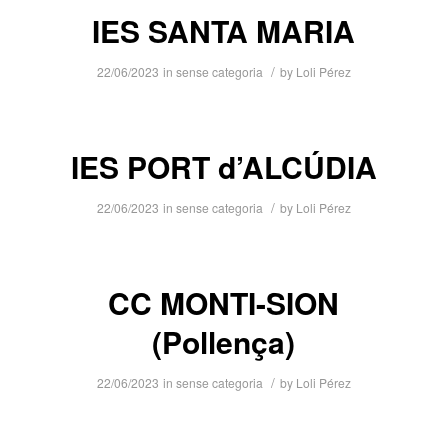
IES SANTA MARIA
/
22/06/2023
in
sense categoria
by
Loli Pérez
IES PORT d’ALCÚDIA
/
22/06/2023
in
sense categoria
by
Loli Pérez
CC MONTI-SION
(Pollença)
/
22/06/2023
in
sense categoria
by
Loli Pérez